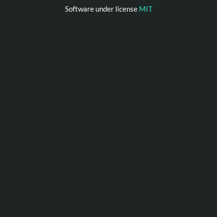
Software under license
MIT