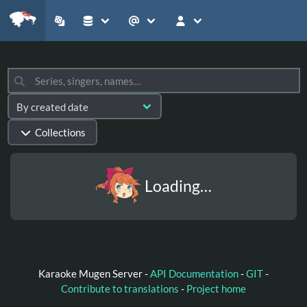
Collections
Loading…
Karaoke Mugen Server -
API Documentation
-
GIT
-
Contribute to translations
-
Project home