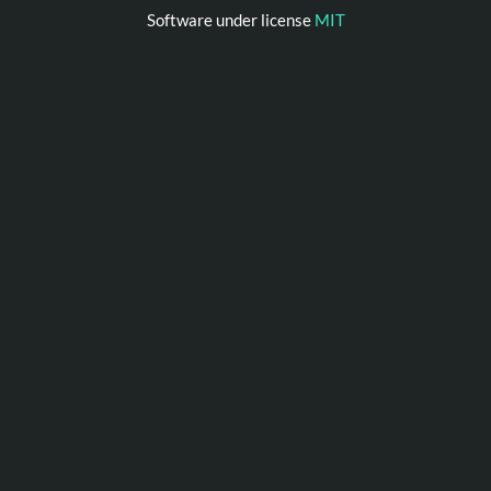
Software under license
MIT