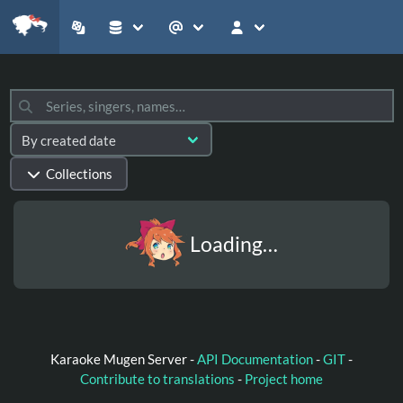
Collections
Loading…
Karaoke Mugen Server -
API Documentation
-
GIT
-
Contribute to translations
-
Project home