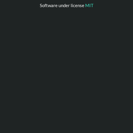
Software under license
MIT