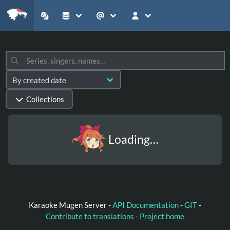
Collections
Loading…
Karaoke Mugen Server -
API Documentation
-
GIT
-
Contribute to translations
-
Project home