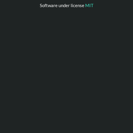
Software under license
MIT