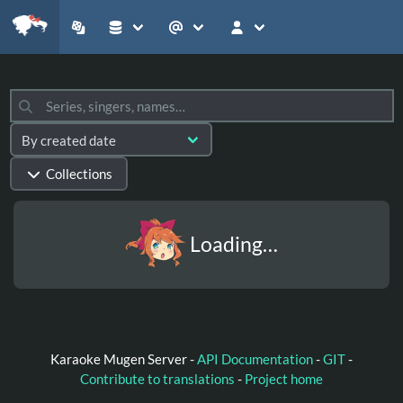
Collections
Loading…
Karaoke Mugen Server -
API Documentation
-
GIT
-
Contribute to translations
-
Project home