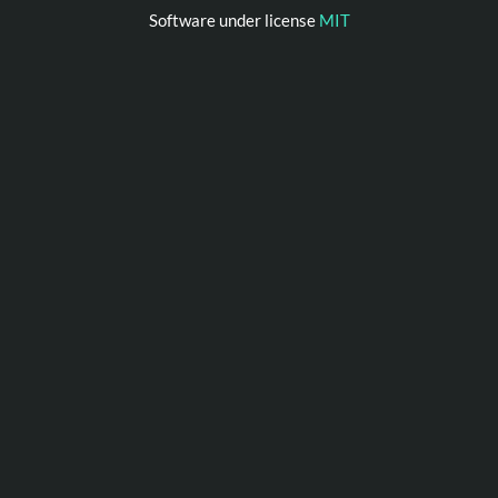
Software under license
MIT