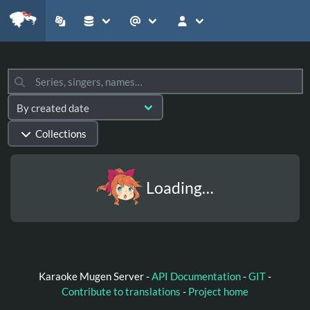
Collections
Loading…
Karaoke Mugen Server -
API Documentation
-
GIT
-
Contribute to translations
-
Project home