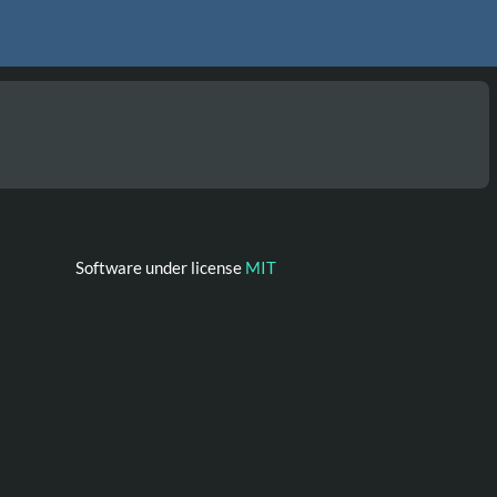
Software under license
MIT