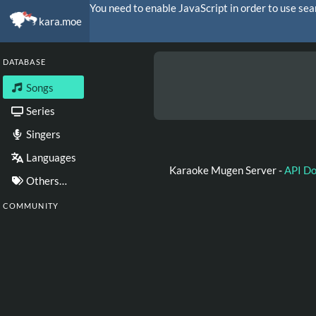
You need to enable JavaScript in order to use sea
kara.moe
DATABASE
Songs
Series
Singers
Languages
Karaoke Mugen Server -
API D
Others…
COMMUNITY