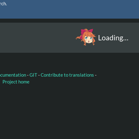
rch.
Loading…
ocumentation
-
GIT
-
Contribute to translations
-
Project home