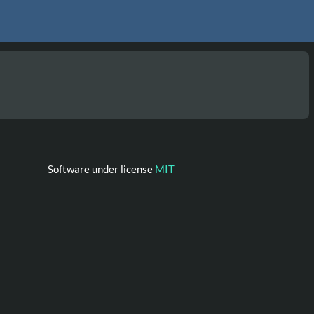
Software under license
MIT