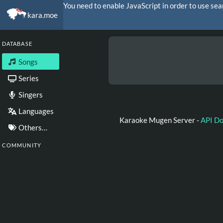
You need to enable JavaScript in order to use sea
kara.moe
DATABASE
Songs
Series
Singers
Languages
Karaoke Mugen Server -
API D
Others…
COMMUNITY