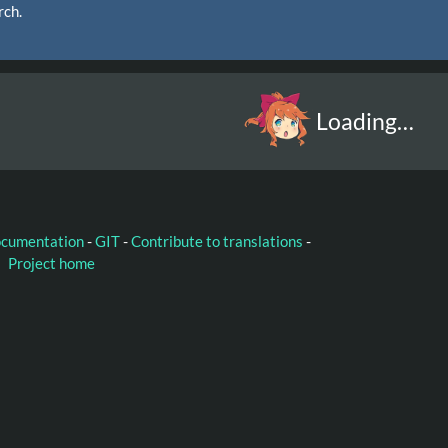
rch.
Loading…
ocumentation
-
GIT
-
Contribute to translations
-
Project home