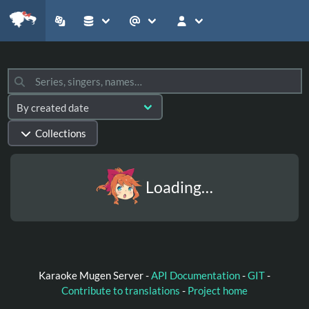
Collections
Loading…
Karaoke Mugen Server -
API Documentation
-
GIT
-
Contribute to translations
-
Project home