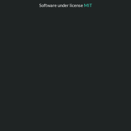
Software under license
MIT