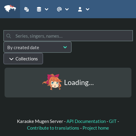
Collections
Loading…
Karaoke Mugen Server -
API Documentation
-
GIT
-
Contribute to translations
-
Project home