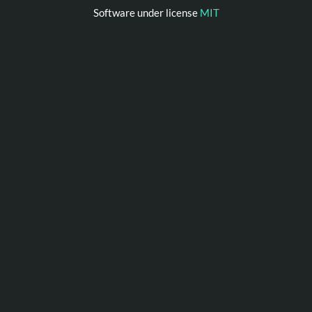
Software under license
MIT