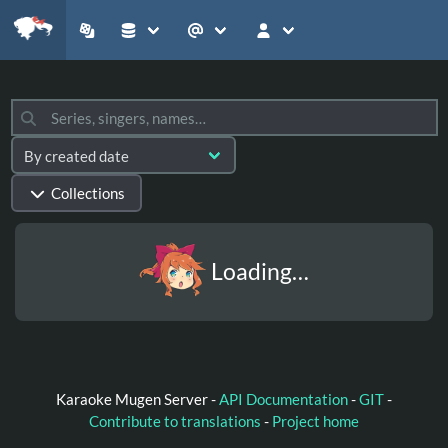
Collections
Loading…
Karaoke Mugen Server -
API Documentation
-
GIT
-
Contribute to translations
-
Project home