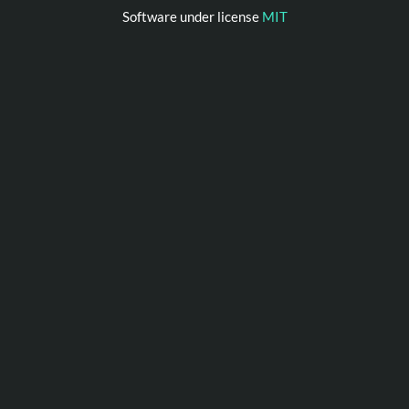
Software under license
MIT