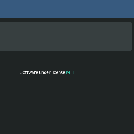
Software under license
MIT