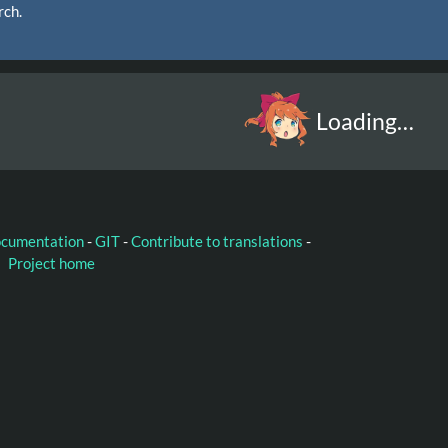
rch.
Loading…
ocumentation
-
GIT
-
Contribute to translations
-
Project home