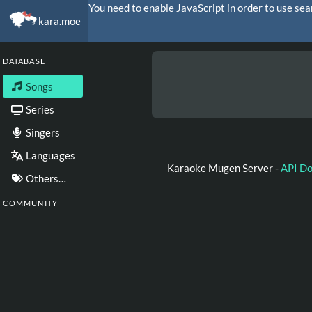
You need to enable JavaScript in order to use sea
kara.moe
DATABASE
Songs
Series
Singers
Languages
Karaoke Mugen Server -
API D
Others…
COMMUNITY