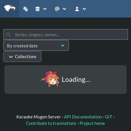
Collections
Loading…
Karaoke Mugen Server -
API Documentation
-
GIT
-
Contribute to translations
-
Project home