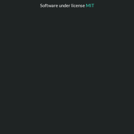
Software under license
MIT