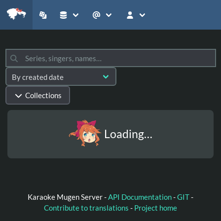
Collections
Loading…
Karaoke Mugen Server -
API Documentation
-
GIT
-
Contribute to translations
-
Project home