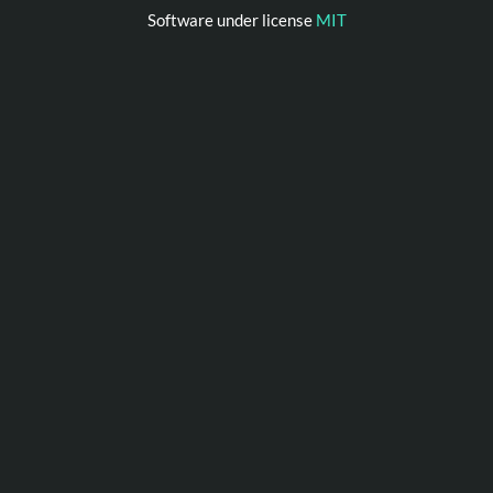
Software under license
MIT