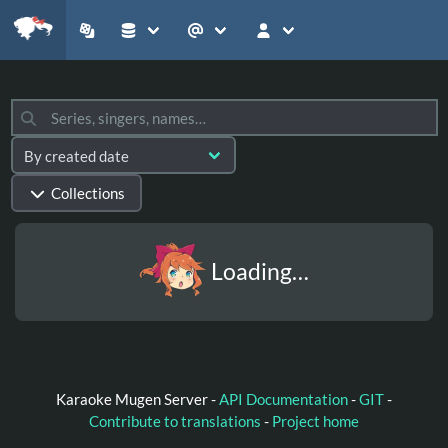
Collections
Loading…
Karaoke Mugen Server -
API Documentation
-
GIT
-
Contribute to translations
-
Project home