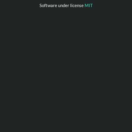
Software under license
MIT