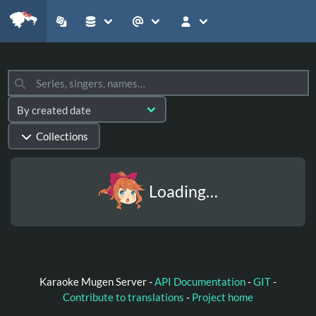
Collections
Loading…
Karaoke Mugen Server -
API Documentation
-
GIT
-
Contribute to translations
-
Project home