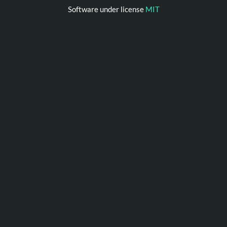
Software under license
MIT