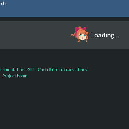
rch.
Loading…
ocumentation
-
GIT
-
Contribute to translations
-
Project home