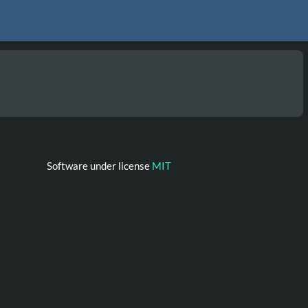
Software under license
MIT