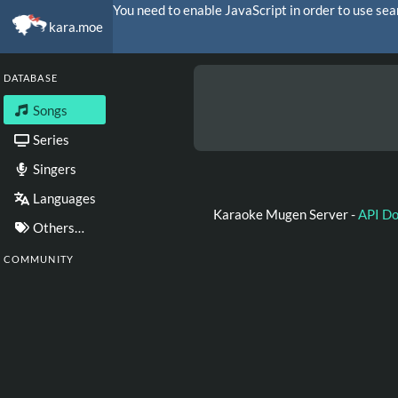
You need to enable JavaScript in order to use sea
kara.moe
DATABASE
Songs
Series
Singers
Languages
Karaoke Mugen Server -
API D
Others…
COMMUNITY