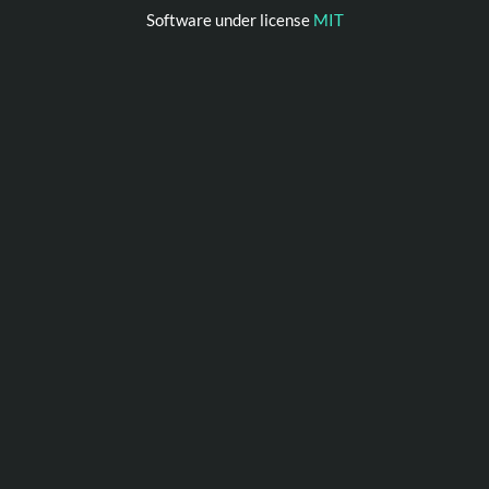
Software under license
MIT