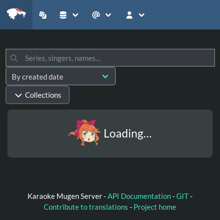
Collections
Loading…
Karaoke Mugen Server -
API Documentation
-
GIT
-
Contribute to translations
-
Project home