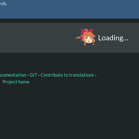
rch.
Loading…
ocumentation
-
GIT
-
Contribute to translations
-
Project home