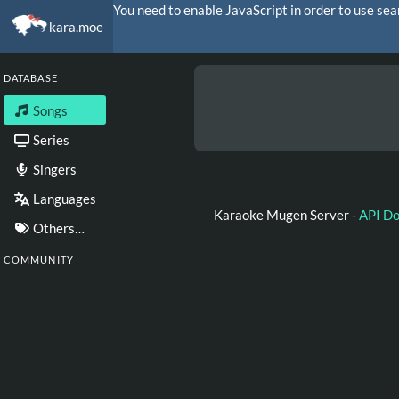
You need to enable JavaScript in order to use sea
kara.moe
DATABASE
Songs
Series
Singers
Languages
Karaoke Mugen Server -
API D
Others…
COMMUNITY