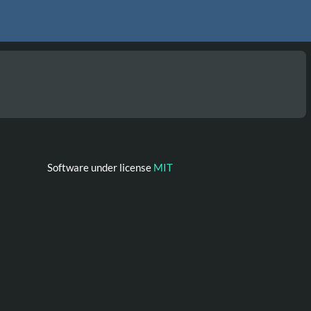
Software under license
MIT