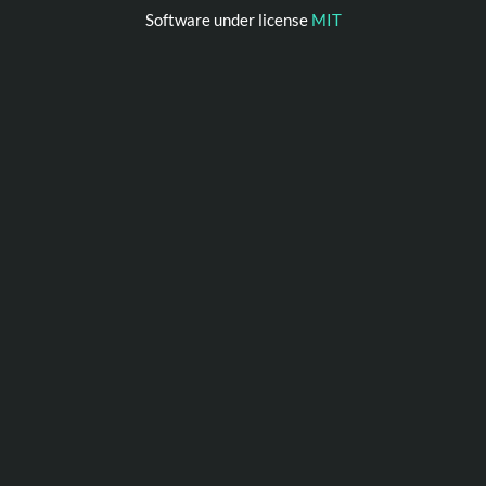
Software under license
MIT