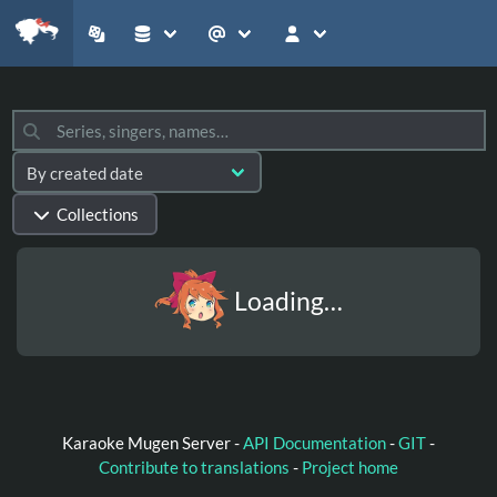
Collections
Loading…
Karaoke Mugen Server -
API Documentation
-
GIT
-
Contribute to translations
-
Project home