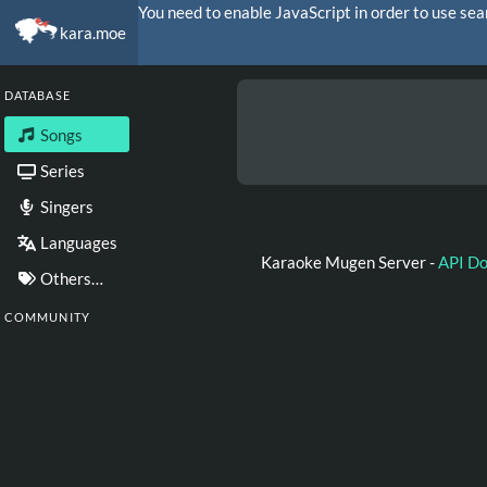
You need to enable JavaScript in order to use sea
kara.moe
DATABASE
Songs
Series
Singers
Languages
Karaoke Mugen Server -
API D
Others…
COMMUNITY