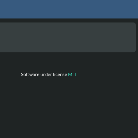
Software under license
MIT