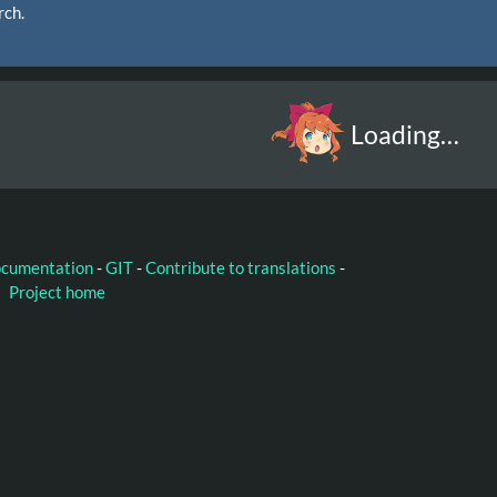
rch.
Loading…
ocumentation
-
GIT
-
Contribute to translations
-
Project home