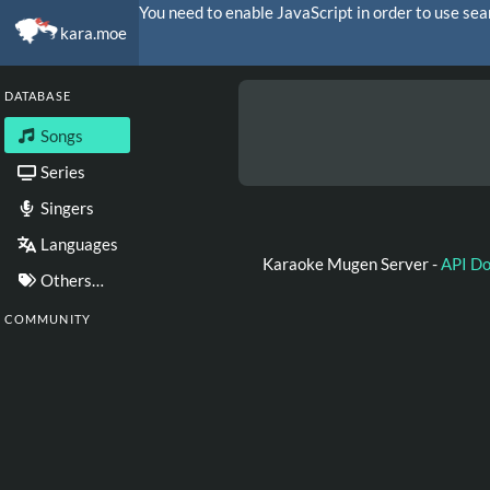
You need to enable JavaScript in order to use sea
kara.moe
DATABASE
Songs
Series
Singers
Languages
Karaoke Mugen Server -
API D
Others…
COMMUNITY