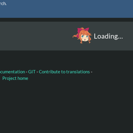
rch.
Loading…
ocumentation
-
GIT
-
Contribute to translations
-
Project home