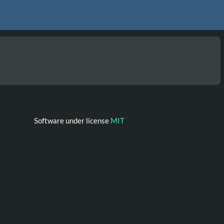
Software under license
MIT