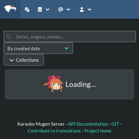
Collections
Loading…
Karaoke Mugen Server -
API Documentation
-
GIT
-
Contribute to translations
-
Project home