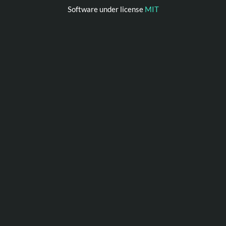
Software under license
MIT