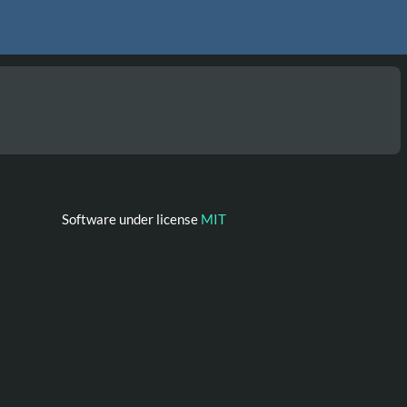
Software under license
MIT