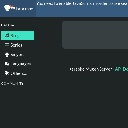
You need to enable JavaScript in order to use sea
kara.moe
DATABASE
Songs
Series
Singers
Languages
Karaoke Mugen Server -
API D
Others…
COMMUNITY