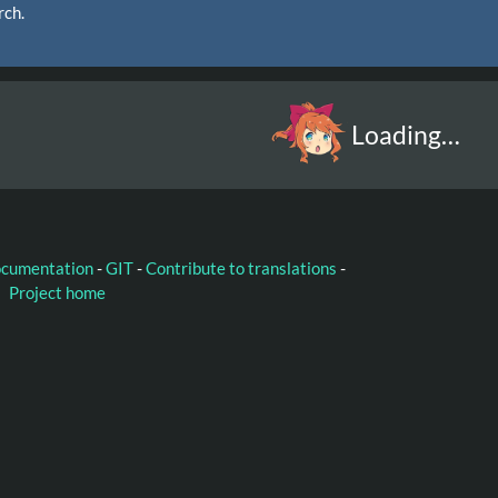
rch.
Loading…
ocumentation
-
GIT
-
Contribute to translations
-
Project home