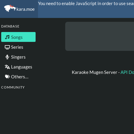
You need to enable JavaScript in order to use sea
kara.moe
DATABASE
Songs
Series
Singers
Languages
Karaoke Mugen Server -
API D
Others…
COMMUNITY