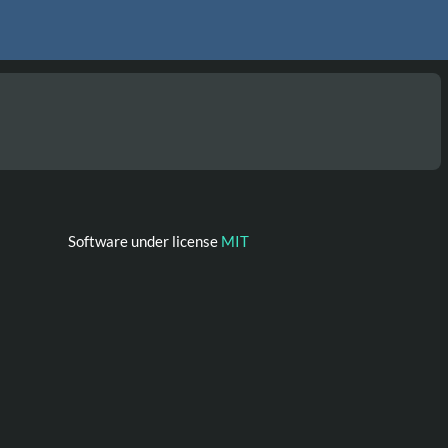
Software under license
MIT