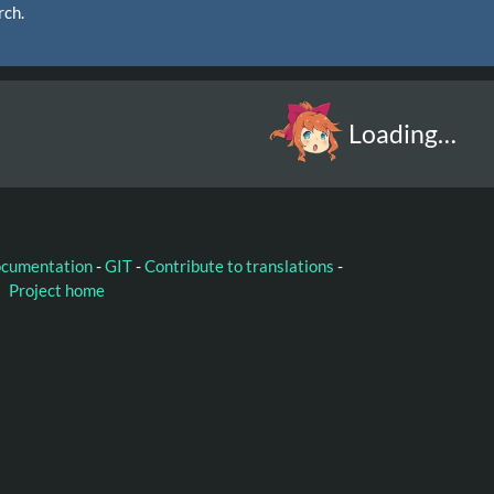
rch.
Loading…
ocumentation
-
GIT
-
Contribute to translations
-
Project home