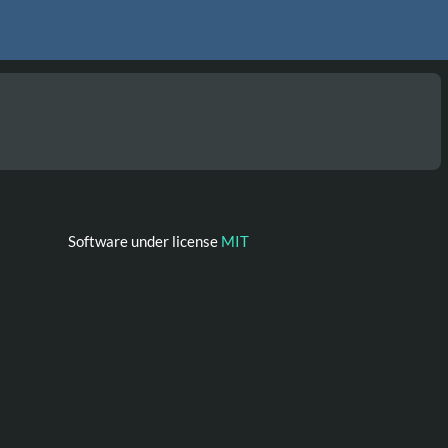
Software under license
MIT