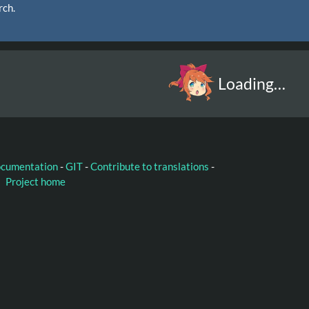
rch.
Loading…
ocumentation
-
GIT
-
Contribute to translations
-
Project home