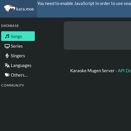
You need to enable JavaScript in order to use sea
kara.moe
DATABASE
Songs
Series
Singers
Languages
Karaoke Mugen Server -
API D
Others…
COMMUNITY