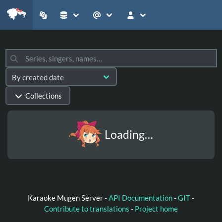
Collections
Loading…
Karaoke Mugen Server -
API Documentation
-
GIT
-
Contribute to translations
-
Project home