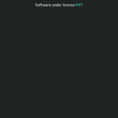
Software under license
MIT