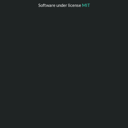
Software under license
MIT