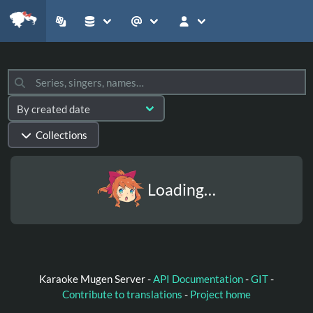
Collections
Loading…
Karaoke Mugen Server -
API Documentation
-
GIT
-
Contribute to translations
-
Project home