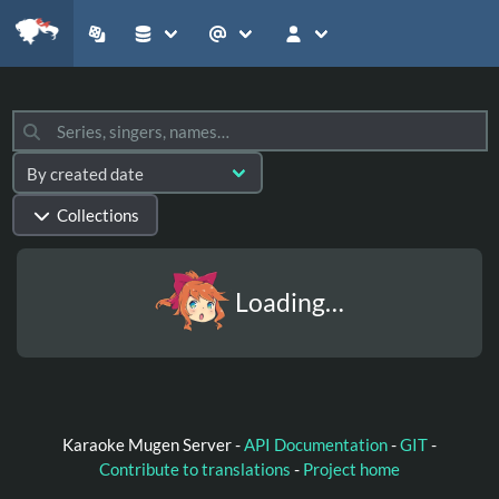
Collections
Loading…
Karaoke Mugen Server -
API Documentation
-
GIT
-
Contribute to translations
-
Project home