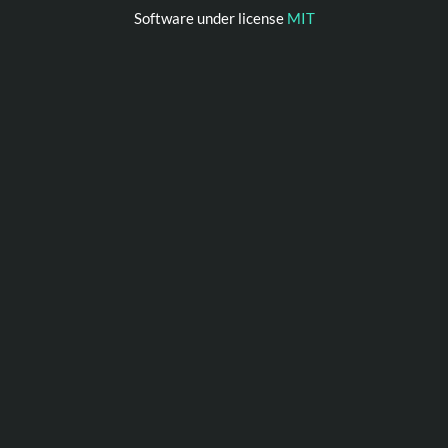
Software under license
MIT