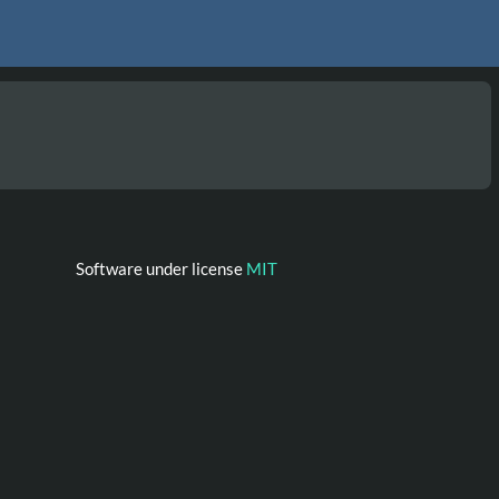
Software under license
MIT