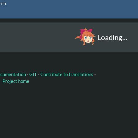
rch.
Loading…
ocumentation
-
GIT
-
Contribute to translations
-
Project home