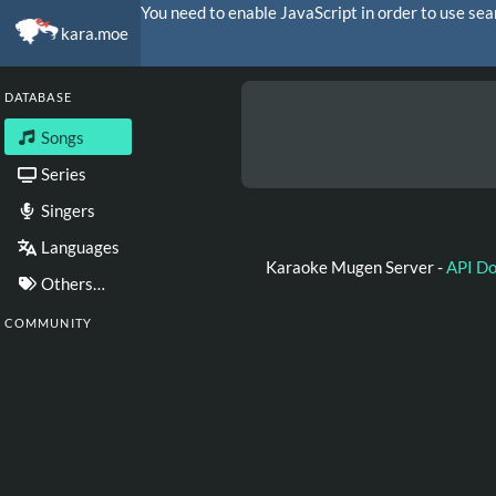
You need to enable JavaScript in order to use sea
kara.moe
DATABASE
Songs
Series
Singers
Languages
Karaoke Mugen Server -
API D
Others…
COMMUNITY