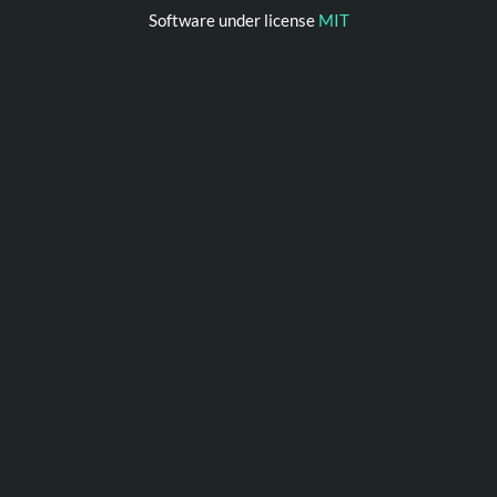
Software under license
MIT