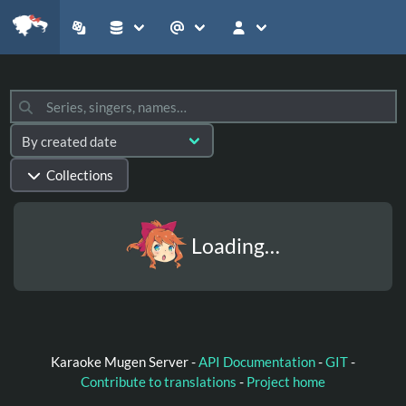
Collections
Loading…
Karaoke Mugen Server -
API Documentation
-
GIT
-
Contribute to translations
-
Project home