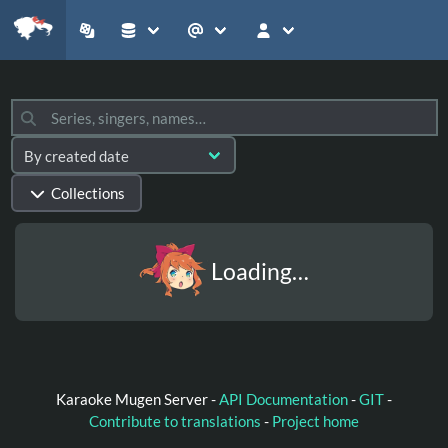
Collections
Loading…
Karaoke Mugen Server -
API Documentation
-
GIT
-
Contribute to translations
-
Project home