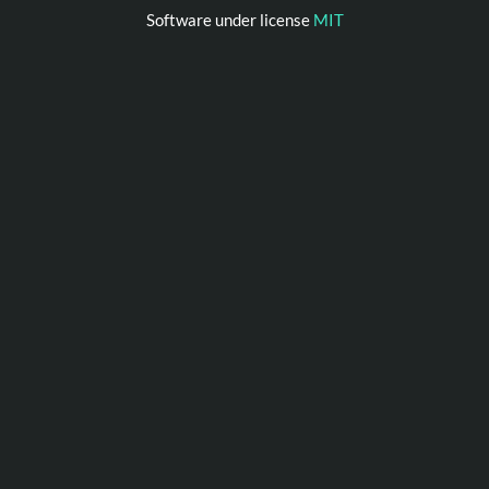
Software under license
MIT