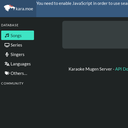
You need to enable JavaScript in order to use sea
kara.moe
DATABASE
Songs
Series
Singers
Languages
Karaoke Mugen Server -
API D
Others…
COMMUNITY