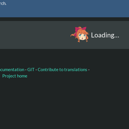
rch.
Loading…
ocumentation
-
GIT
-
Contribute to translations
-
Project home