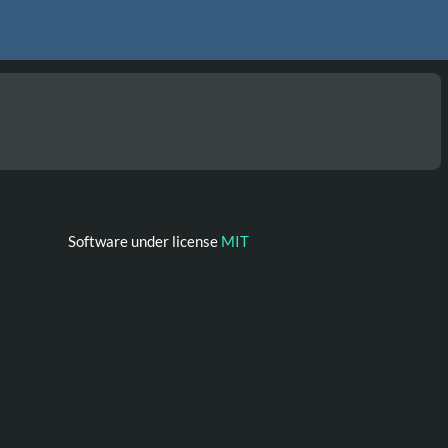
Software under license
MIT