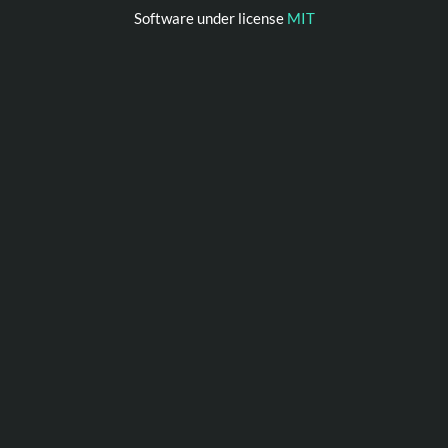
Software under license
MIT