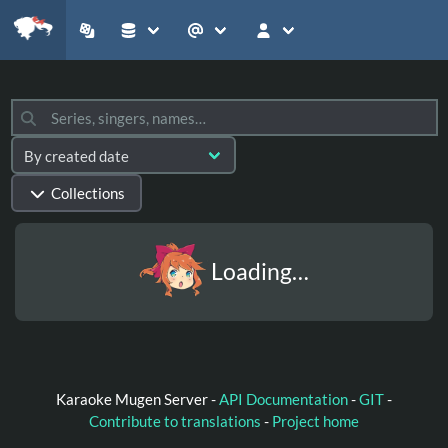
Collections
Loading…
Karaoke Mugen Server -
API Documentation
-
GIT
-
Contribute to translations
-
Project home