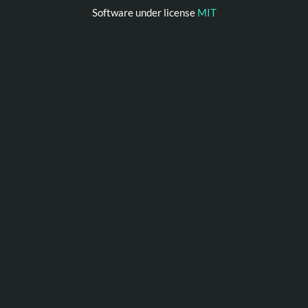
Software under license
MIT