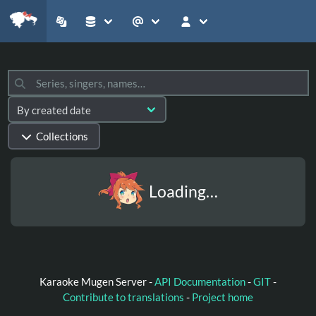
Collections
Loading…
Karaoke Mugen Server -
API Documentation
-
GIT
-
Contribute to translations
-
Project home