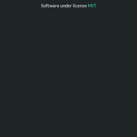
Software under license
MIT