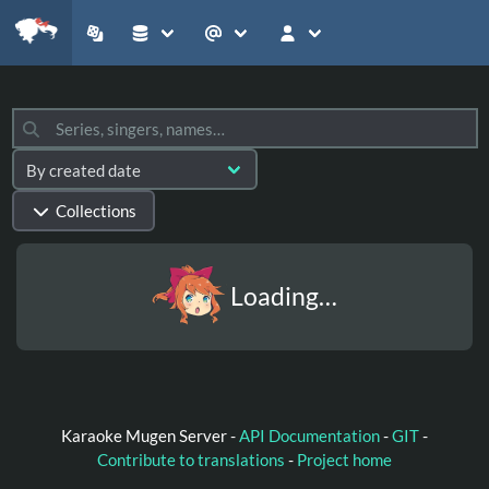
Collections
Loading…
Karaoke Mugen Server -
API Documentation
-
GIT
-
Contribute to translations
-
Project home