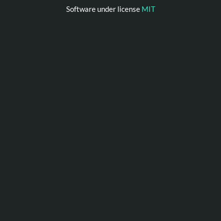
Software under license
MIT