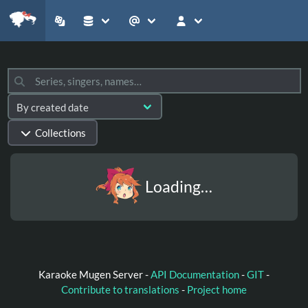
Collections
Loading…
Karaoke Mugen Server -
API Documentation
-
GIT
-
Contribute to translations
-
Project home