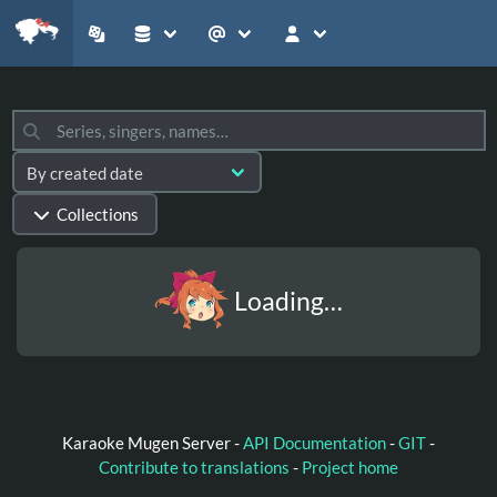
Collections
Loading…
Karaoke Mugen Server -
API Documentation
-
GIT
-
Contribute to translations
-
Project home