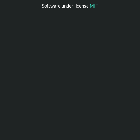
Software under license
MIT