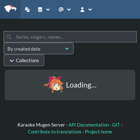
Collections
Loading…
Karaoke Mugen Server -
API Documentation
-
GIT
-
Contribute to translations
-
Project home