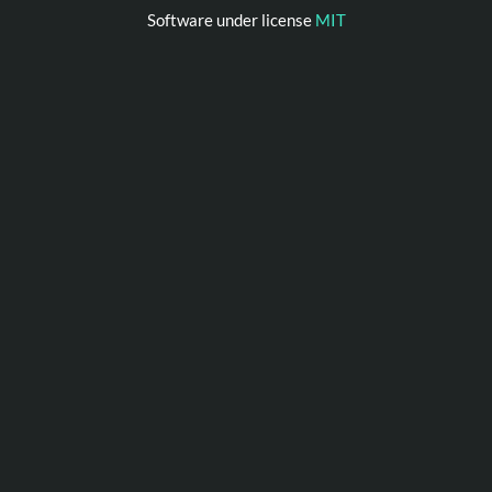
Software under license
MIT