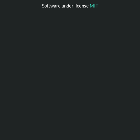
Software under license
MIT