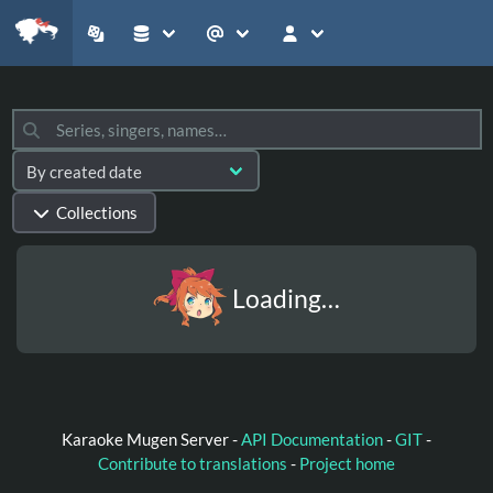
Collections
Loading…
Karaoke Mugen Server -
API Documentation
-
GIT
-
Contribute to translations
-
Project home