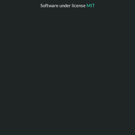
Software under license
MIT