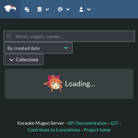
Collections
Loading…
Karaoke Mugen Server -
API Documentation
-
GIT
-
Contribute to translations
-
Project home