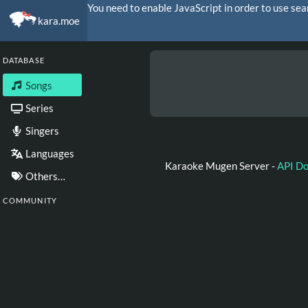
You need to enable JavaScript in order to use sea
kara.moe
DATABASE
Songs
Series
Singers
Languages
Karaoke Mugen Server -
API D
Others…
COMMUNITY