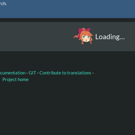
rch.
Loading…
ocumentation
-
GIT
-
Contribute to translations
-
Project home