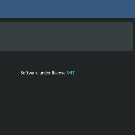
Software under license
MIT