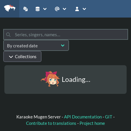
Collections
Loading…
Karaoke Mugen Server -
API Documentation
-
GIT
-
Contribute to translations
-
Project home