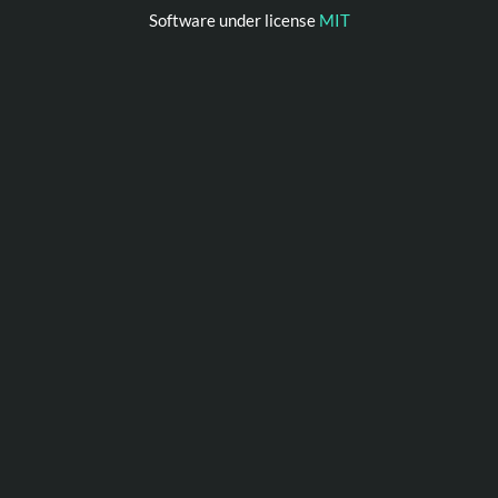
Software under license
MIT