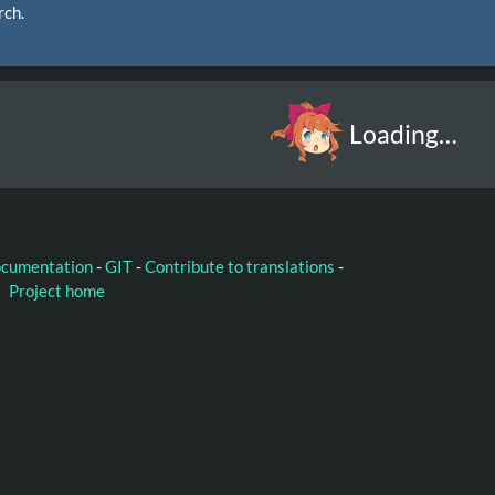
rch.
Loading…
ocumentation
-
GIT
-
Contribute to translations
-
Project home