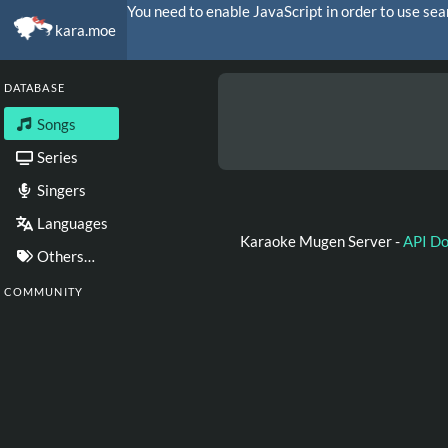
You need to enable JavaScript in order to use sea
kara.moe
DATABASE
Songs
Series
Singers
Languages
Karaoke Mugen Server -
API D
Others…
COMMUNITY