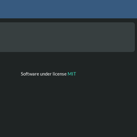
Software under license
MIT