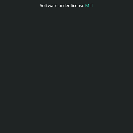
Software under license
MIT