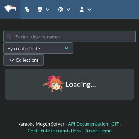
Collections
Loading…
Karaoke Mugen Server -
API Documentation
-
GIT
-
Contribute to translations
-
Project home