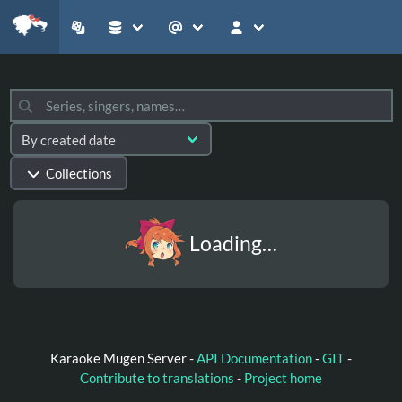
Collections
Loading…
Karaoke Mugen Server -
API Documentation
-
GIT
-
Contribute to translations
-
Project home