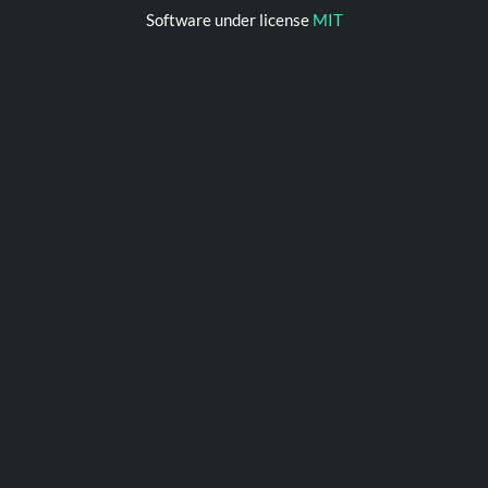
Software under license
MIT