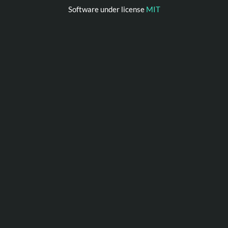
Software under license
MIT