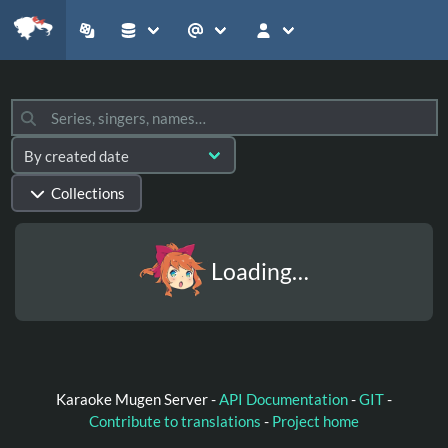
Collections
Loading…
Karaoke Mugen Server -
API Documentation
-
GIT
-
Contribute to translations
-
Project home