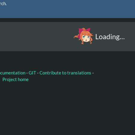
rch.
Loading…
ocumentation
-
GIT
-
Contribute to translations
-
Project home