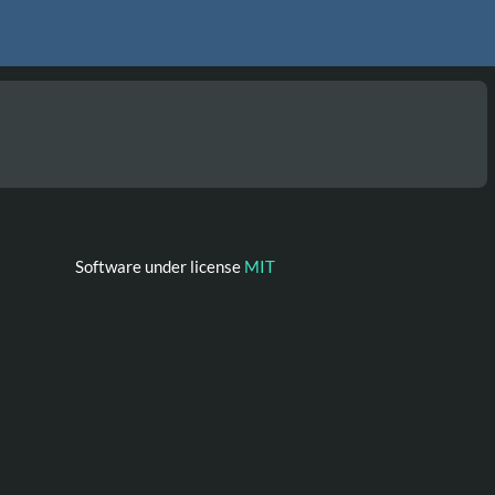
Software under license
MIT