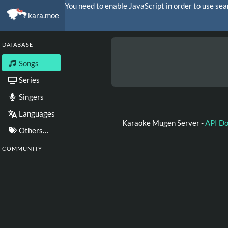
You need to enable JavaScript in order to use sea
kara.moe
DATABASE
Songs
Series
Singers
Languages
Karaoke Mugen Server -
API D
Others…
COMMUNITY