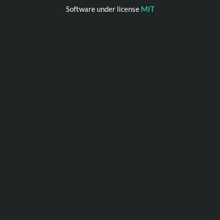
Software under license
MIT