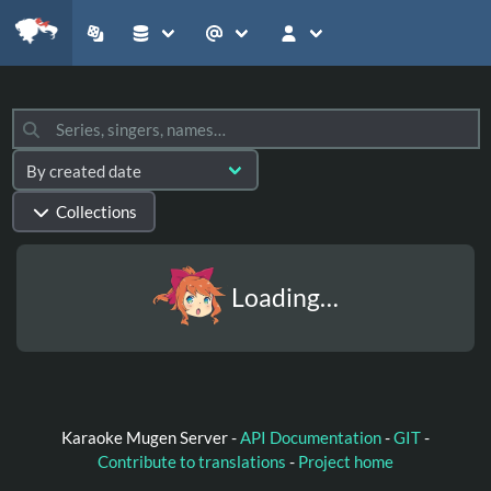
Collections
Loading…
Karaoke Mugen Server -
API Documentation
-
GIT
-
Contribute to translations
-
Project home