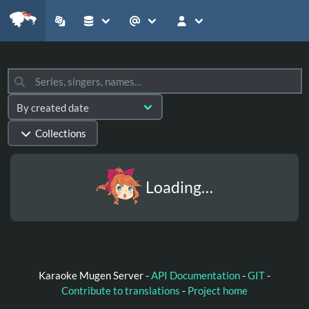
Collections
Loading…
Karaoke Mugen Server -
API Documentation
-
GIT
-
Contribute to translations
-
Project home