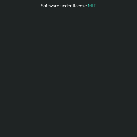
Software under license
MIT