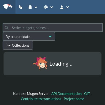
Collections
Loading…
Karaoke Mugen Server -
API Documentation
-
GIT
-
Contribute to translations
-
Project home