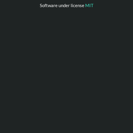
Software under license
MIT